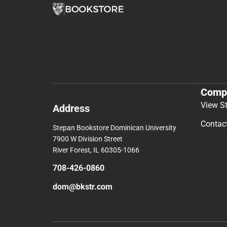
Comp
View S
Address
Contac
Stepan Bookstore Dominican University
7900 W Division Street
River Forest, IL 60305-1066
708-426-0860
dom@bkstr.com