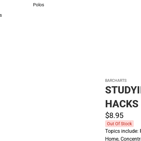
Sweaters & Woven Shirts
Polos
Polos
s
rts
BARCHARTS
STUDYI
HACKS
$8.
95
Out Of Stock
Topics include: 
Home, Concentra