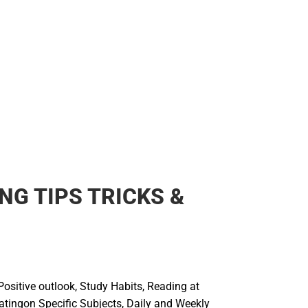
NG TIPS TRICKS &
Positive outlook, Study Habits, Reading at
tingon Specific Subjects, Daily and Weekly