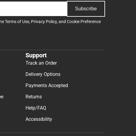
Subscribe
the
Terms of Use
,
Privacy Policy
, and
Cookie Preference
Support
Track an Order
Delivery Options
Payments Accepted
ee
Returns
Help/FAQ
Accessibility