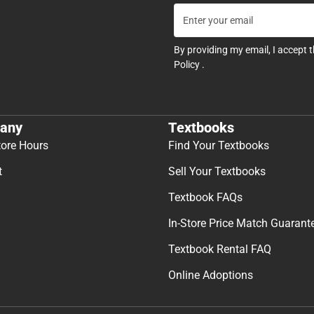
By providing my email, I accept 
Policy
.
any
Textbooks
tore Hours
Find Your Textbooks
t
Sell Your Textbooks
Textbook FAQs
In-Store Price Match Guarant
Textbook Rental FAQ
Online Adoptions