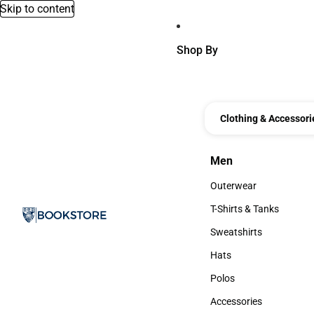
Skip to content
Shop By
Clothing & Accessori
Men
Men
Outerwear
Outerwear
T-Shirts & Tanks
T-Shirts & Tanks
Sweatshirts
Sweatshirts
Hats
Hats
Polos
Polos
Accessories