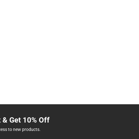
t & Get 10% Off
cess to new products.