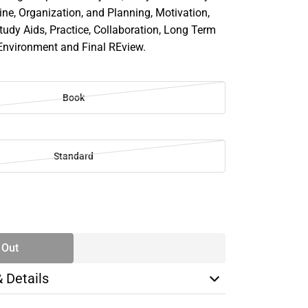
ine, Organization, and Planning, Motivation,
tudy Aids, Practice, Collaboration, Long Term
Environment and Final REview.
Book
Standard
SE
TY
 Out
& Details