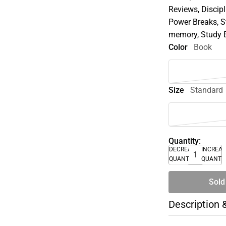
Reviews, Discipl
Power Breaks, S
memory, Study 
Color
Book
Size
Standard
Quantity:
DECREASE
INCREA
QUANTITY
QUANTI
Sold
Description 