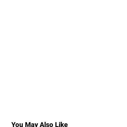
You May Also Like