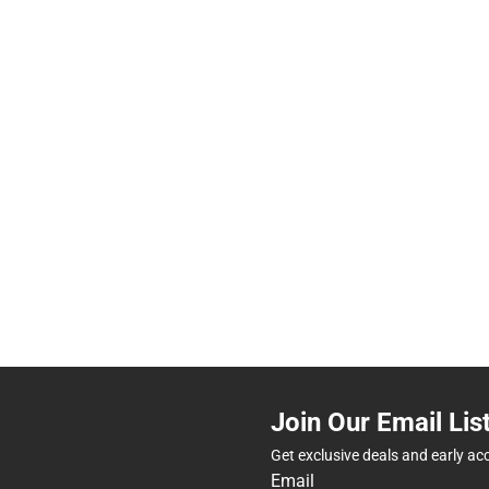
Join Our Email Lis
Get exclusive deals and early ac
Email