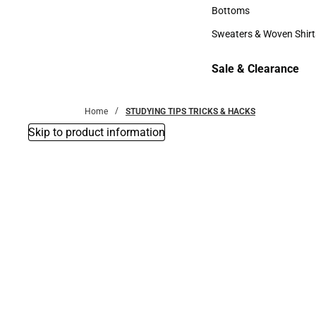
Accessories
Bottoms
Bottoms
Sweaters & Woven Shirt
Sweaters & Woven Shi
Sale & Clearance
Sale & Clearance
Home
STUDYING TIPS TRICKS & HACKS
Skip to product information