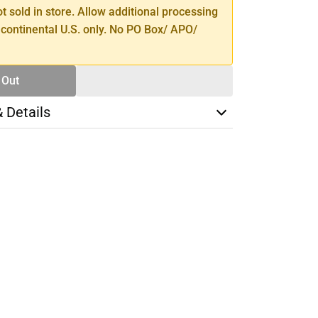
ot sold in store. Allow additional processing
 continental U.S. only. No PO Box/ APO/
 Out
& Details