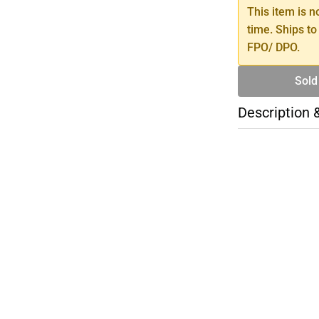
This item is n
time. Ships to
FPO/ DPO.
Sold
Description 