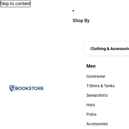
Skip to content
Shop By
Clothing & Accessori
Men
Men
Outerwear
Outerwear
T-Shirts & Tanks
T-Shirts & Tanks
Sweatshirts
Sweatshirts
Hats
Hats
Polos
Polos
Accessories