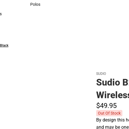
Sweaters & Woven Shirts
Polos
Polos
s
rts
Black
SUDIO
Sudio B
Wireles
$49.
95
Out Of Stock
By design this h
and may be one o