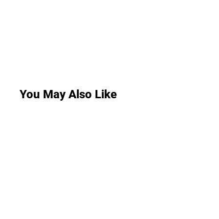
You May Also Like