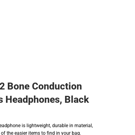
2 Bone Conduction
s Headphones, Black
eadphone is lightweight, durable in material,
f the easier items to find in your bag.