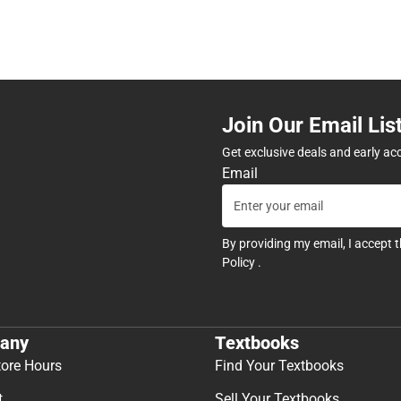
Join Our Email Lis
Get exclusive deals and early ac
Email
By providing my email, I accept 
Policy
.
any
Textbooks
tore Hours
Find Your Textbooks
t
Sell Your Textbooks