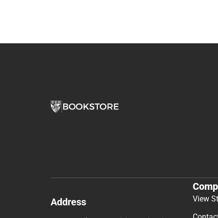
Comp
View S
Address
Contac