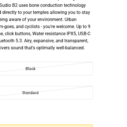
e Sudio B2 uses bone conduction technology
 directly to your temples allowing you to stay
eing aware of your environment. Urban
m-goes, and cyclists - you're welcome. Up to 9
e, click buttons, Water resistance IPX5, USB-C
etooth 5.3. Airy, expansive, and transparent,
ivers sound that's optimally well-balanced.
Black
Standard
SE
TY