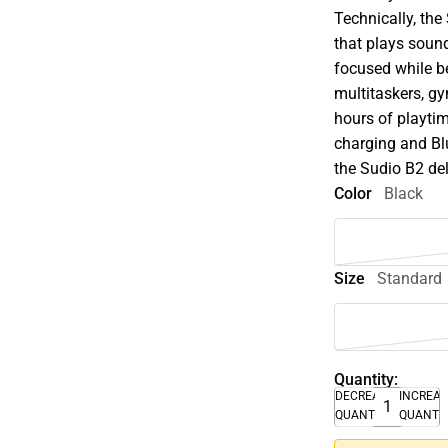
Technically, th
that plays sound
focused while b
multitaskers, gy
hours of playtim
charging and Blu
the Sudio B2 del
Color
Black
Size
Standard
Quantity:
DECREASE
INCREA
QUANTITY
QUANTI