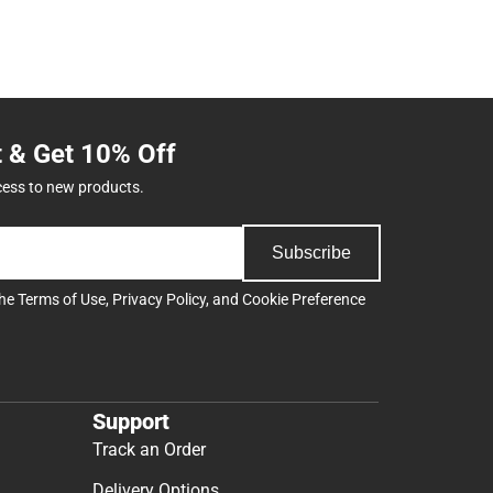
t & Get 10% Off
cess to new products.
Subscribe
the
Terms of Use
,
Privacy Policy
, and
Cookie Preference
Support
Track an Order
Delivery Options