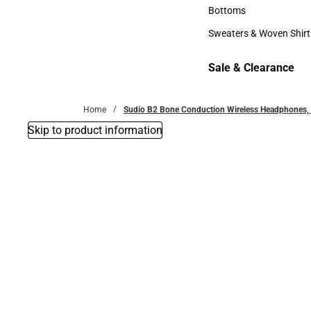
Accessories
Bottoms
Bottoms
Sweaters & Woven Shirt
Sweaters & Woven Shi
Sale & Clearance
Sale & Clearance
Home
Sudio B2 Bone Conduction Wireless Headphones, 
Skip to product information