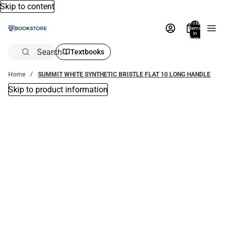
Skip to content
Total
items
in
bag:
0
Search
Textbooks
Home
SUMMIT WHITE SYNTHETIC BRISTLE FLAT 10 LONG HANDLE
Skip to product information