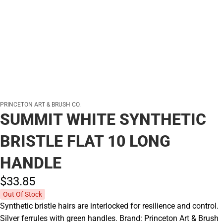
PRINCETON ART & BRUSH CO.
SUMMIT WHITE SYNTHETIC
BRISTLE FLAT 10 LONG
HANDLE
$33.
85
Out Of Stock
Synthetic bristle hairs are interlocked for resilience and control.
Silver ferrules with green handles. Brand: Princeton Art & Brush