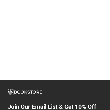
Join Our Email List & Get 10% Off