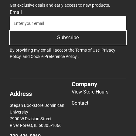
Get exclusive deals and early access to new products.
Email
Subscribe
By providing my email, I accept the
Terms of Use
,
Privacy
Policy
, and
Cookie Preference Policy
.
Company
View Store Hours
Address
Contact
Stepan Bookstore Dominican
University
7900 W Division Street
River Forest, IL 60305-1066