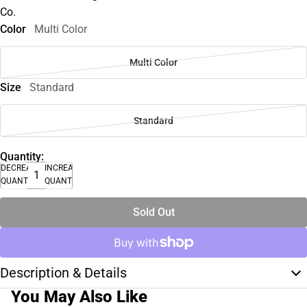
Co.
Color
Multi Color
Multi Color
Size
Standard
Standard
Quantity:
DECREASE
INCREASE
QUANTITY
QUANTITY
Sold Out
Description & Details
You May Also Like