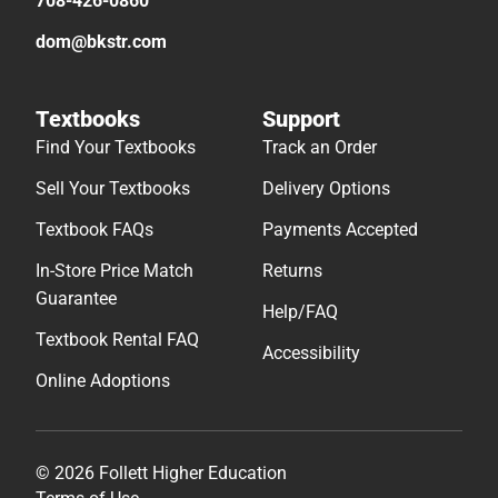
708-426-0860
dom@bkstr.com
Textbooks
Support
Find Your Textbooks
Track an Order
Sell Your Textbooks
Delivery Options
Textbook FAQs
Payments Accepted
In-Store Price Match
Returns
Guarantee
Help/FAQ
Textbook Rental FAQ
Accessibility
Online Adoptions
© 2026 Follett Higher Education