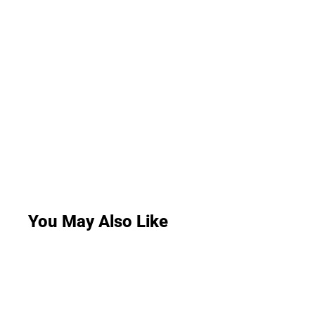
You May Also Like