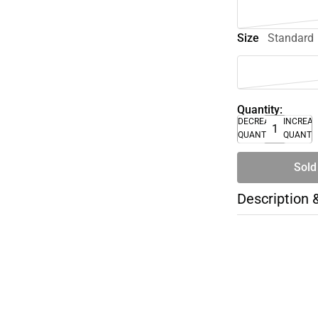
Size
Standard
Quantity:
DECREASE
INCREA
QUANTITY
QUANTI
Sold
Description 