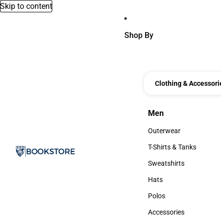
Skip to content
Shop By
Clothing & Accessori
Men
Men
Outerwear
Outerwear
T-Shirts & Tanks
T-Shirts & Tanks
Sweatshirts
Sweatshirts
Hats
Hats
Polos
Polos
Accessories