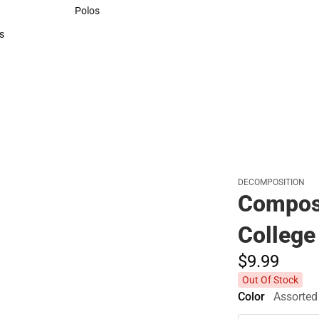
Sweaters & Woven Shirts
Polos
Polos
s
rts
DECOMPOSITION
Compos
College
$9.
99
Out Of Stock
Color
Assorted