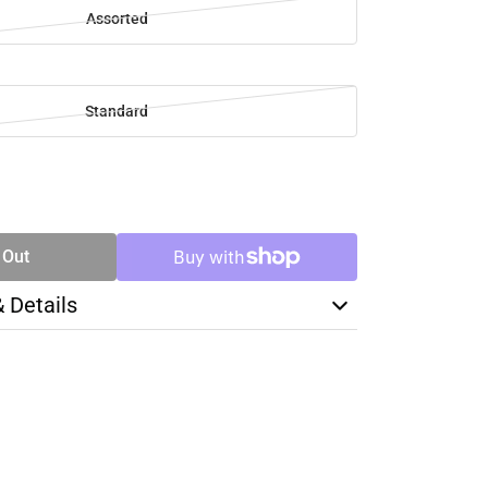
Assorted
Standard
SE
TY
 Out
& Details