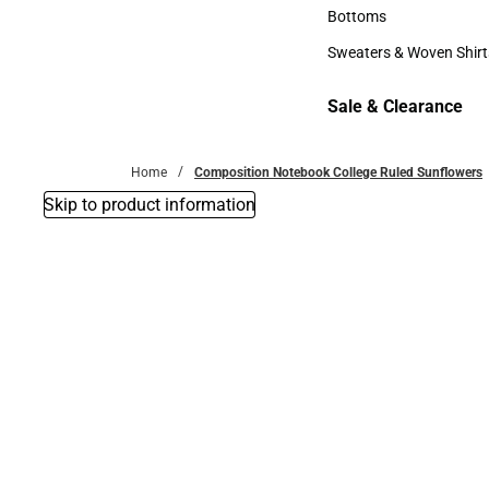
Accessories
Bottoms
Bottoms
Sweaters & Woven Shirt
Sweaters & Woven Shi
Sale & Clearance
Sale & Clearance
Home
Composition Notebook College Ruled Sunflowers
Skip to product information