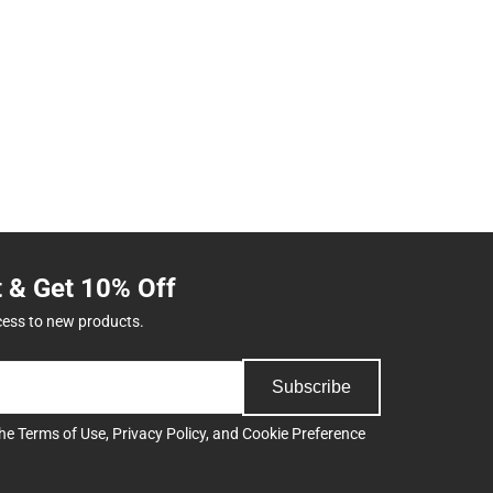
t & Get 10% Off
cess to new products.
Subscribe
the
Terms of Use
,
Privacy Policy
, and
Cookie Preference