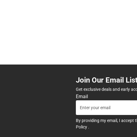
Join Our Email Lis
Get exclusive deals and early ac
Email
By providing my email, I accept 
Policy
.