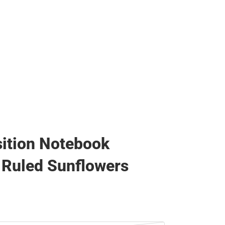
ition Notebook
 Ruled Sunflowers