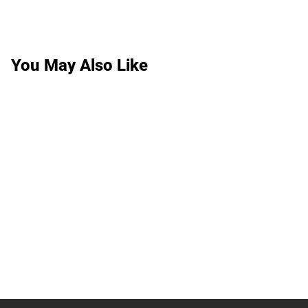
You May Also Like