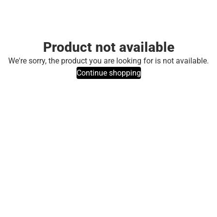
Product not available
We're sorry, the product you are looking for is not available.
Continue shopping