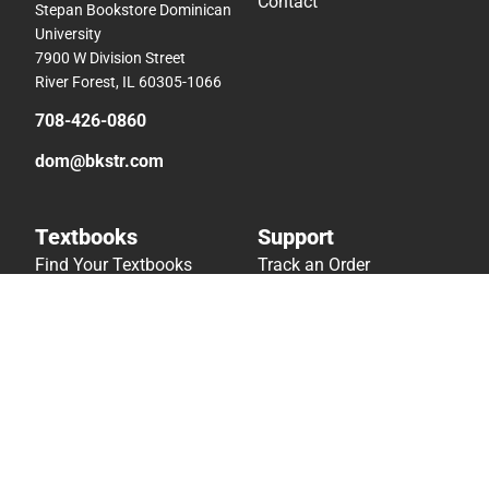
Contact
Stepan Bookstore Dominican
University
7900 W Division Street
River Forest, IL 60305-1066
708-426-0860
dom@bkstr.com
Textbooks
Support
Find Your Textbooks
Track an Order
Sell Your Textbooks
Delivery Options
Textbook FAQs
Payments Accepted
In-Store Price Match
Returns
Guarantee
Help/FAQ
Textbook Rental FAQ
Accessibility