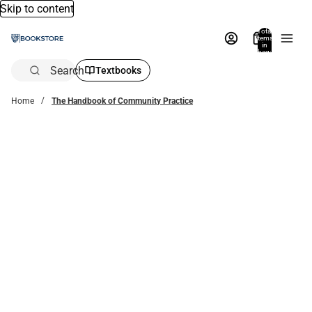
Skip to content
Total
items
in
bag:
0
Search
Textbooks
Home
The Handbook of Community Practice