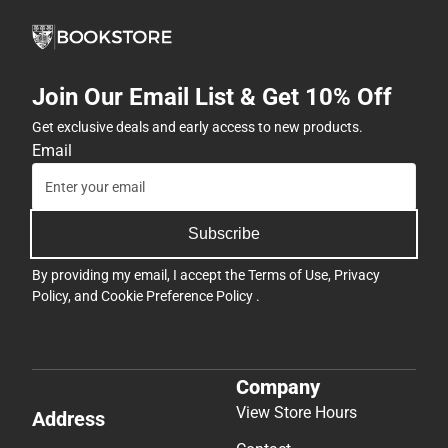
Join Our Email List & Get 10% Off
Get exclusive deals and early access to new products.
Email
Subscribe
By providing my email, I accept the
Terms of Use
,
Privacy
Policy
, and
Cookie Preference Policy
.
Company
View Store Hours
Address