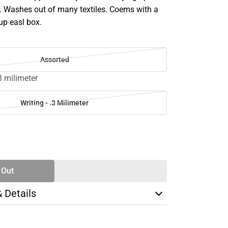
. Washes out of many textiles. Coems with a
up easl box.
Assorted
.3 milimeter
Writing - .3 Milimeter
SE
TY
 Out
& Details