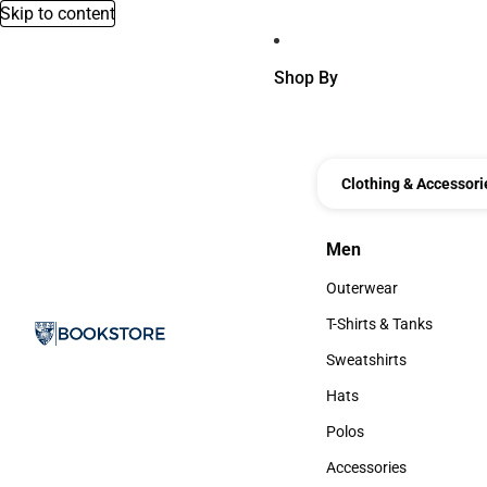
Skip to content
Shop By
Clothing & Accessori
Men
Men
Outerwear
Outerwear
T-Shirts & Tanks
T-Shirts & Tanks
Sweatshirts
Sweatshirts
Hats
Hats
Polos
Polos
Accessories