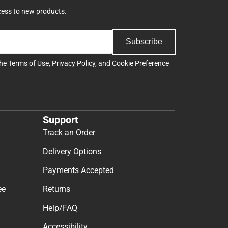
cess to new products.
Subscribe
the
Terms of Use
,
Privacy Policy
, and
Cookie Preference
Support
Track an Order
Delivery Options
Payments Accepted
ee
Returns
Help/FAQ
Accessibility