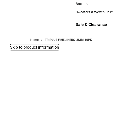
Accessories
Bottoms
Bottoms
Sweaters & Woven Shirt
Sweaters & Woven Shi
Sale & Clearance
Sale & Clearance
Home
TRIPLUS FINELINERS .3MM 10PK
Skip to product information