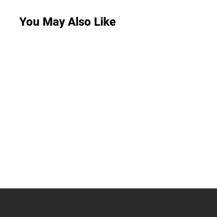
You May Also Like