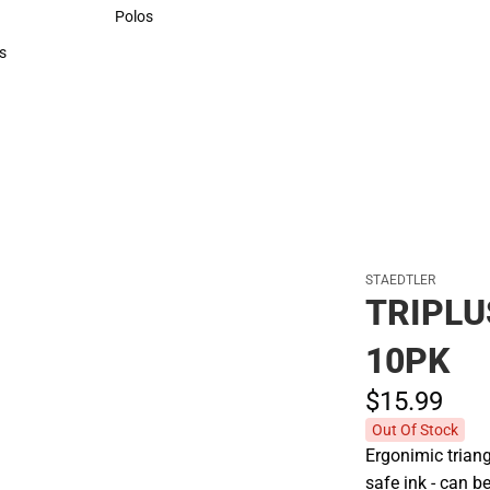
Sweaters & Woven Shirts
Polos
Polos
s
rts
STAEDTLER
TRIPLU
10PK
$15.
99
Out Of Stock
Ergonimic triang
safe ink - can b