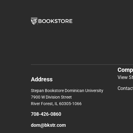
Comp
View S
Address
Contac
Stepan Bookstore Dominican University
7900 W Division Street
River Forest, IL 60305-1066
708-426-0860
dom@bkstr.com