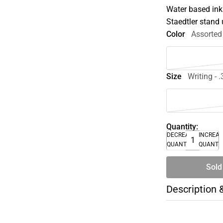
Water based ink
Staedtler stand 
Color
Assorted
Size
Writing - 
Quantity:
DECREASE
INCREA
QUANTITY
QUANTI
Sold
Description 