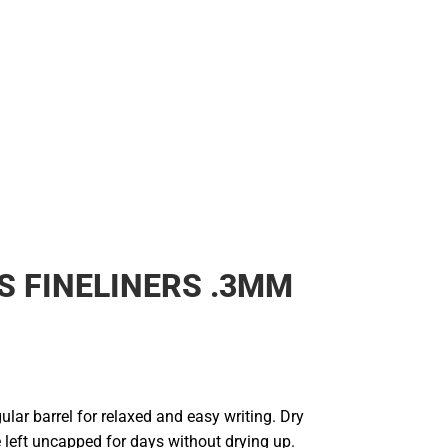
S FINELINERS .3MM
ular barrel for relaxed and easy writing. Dry
e left uncapped for days without drying up.