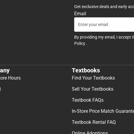
Get exclusive deals and early ac
Email
By providing my email, I accept 
Policy
.
any
Textbooks
tore Hours
Find Your Textbooks
t
Sell Your Textbooks
Textbook FAQs
In-Store Price Match Guarant
Textbook Rental FAQ
Online Adoptions