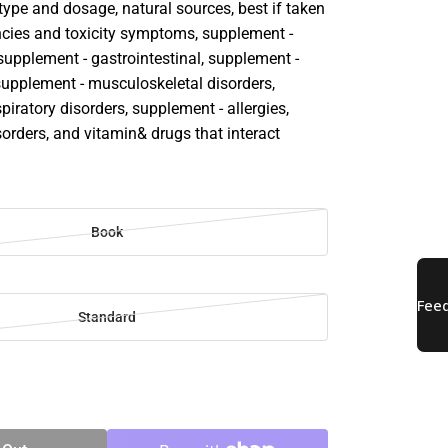
ype and dosage, natural sources, best if taken
ciencies and toxicity symptoms, supplement -
supplement - gastrointestinal, supplement -
 supplement - musculoskeletal disorders,
piratory disorders, supplement - allergies,
orders, and vitamin& drugs that interact
Book
Standard
SE
TY