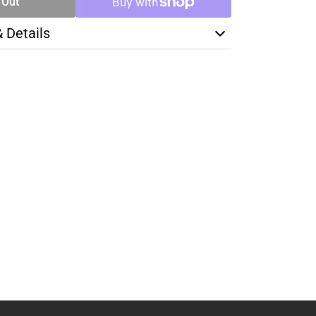
 Out
& Details