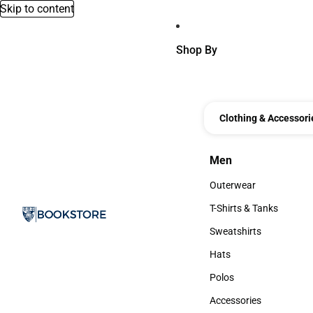
Skip to content
Shop By
Clothing & Accessori
Men
Men
Outerwear
Outerwear
T-Shirts & Tanks
T-Shirts & Tanks
Sweatshirts
Sweatshirts
Hats
Hats
Polos
Polos
Accessories