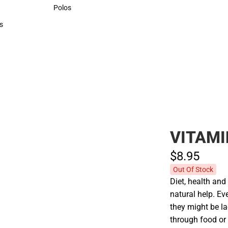
Sweaters & Woven Shirts
Polos
Polos
s
rts
VITAMI
$8.
95
Out Of Stock
Diet, health an
natural help. Ev
they might be l
through food or