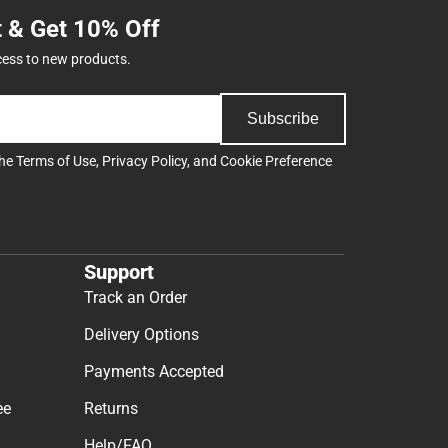
t & Get 10% Off
cess to new products.
Subscribe
the
Terms of Use
,
Privacy Policy
, and
Cookie Preference
Support
Track an Order
Delivery Options
Payments Accepted
ee
Returns
Help/FAQ