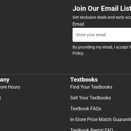
Join Our Email Lis
Get exclusive deals and early ac
Email
By providing my email, I accept 
Policy
.
any
Textbooks
tore Hours
Find Your Textbooks
t
Sell Your Textbooks
Textbook FAQs
In-Store Price Match Guarant
Textbook Rental FAQ