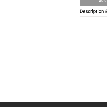
Sold
Description 