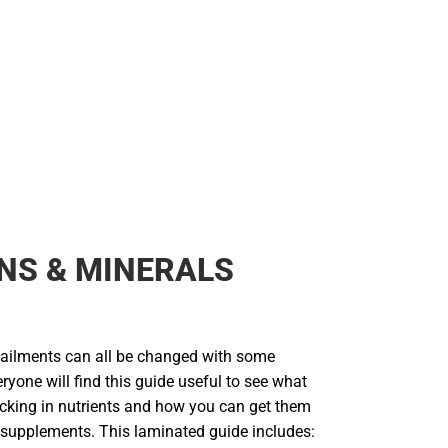
NS & MINERALS
d ailments can all be changed with some
eryone will find this guide useful to see what
acking in nutrients and how you can get them
 supplements. This laminated guide includes: