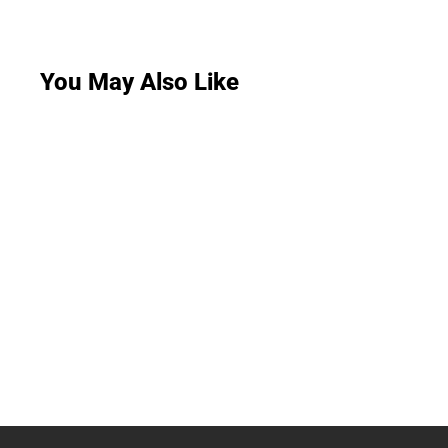
You May Also Like