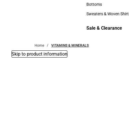
Accessories
Bottoms
Bottoms
Sweaters & Woven Shirt
Sweaters & Woven Shi
Sale & Clearance
Sale & Clearance
Home
VITAMINS & MINERALS
Skip to product information