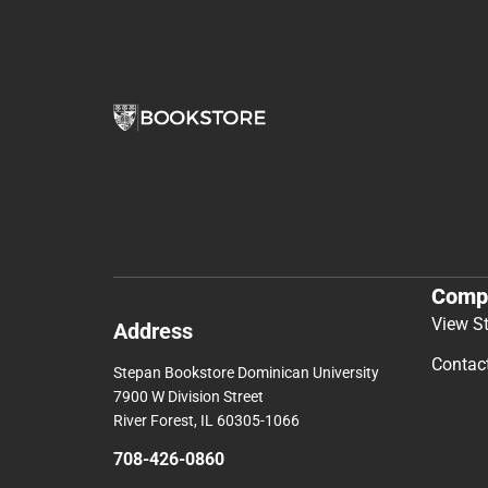
Comp
View S
Address
Contac
Stepan Bookstore Dominican University
7900 W Division Street
River Forest, IL 60305-1066
708-426-0860