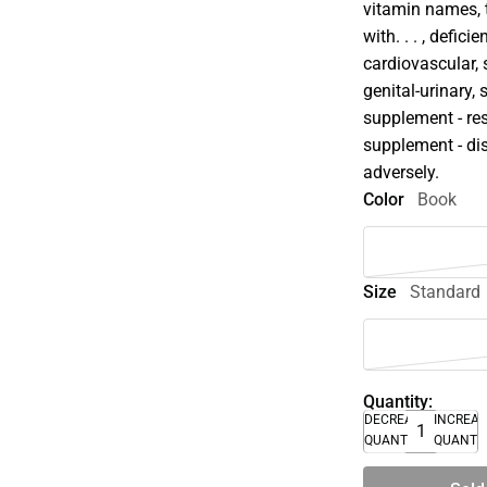
vitamin names, t
with. . . , defi
cardiovascular, 
genital-urinary,
supplement - res
supplement - dis
adversely.
Color
Book
Size
Standard
Quantity:
DECREASE
INCREA
QUANTITY
QUANTI