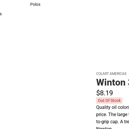
Sweaters & Woven Shirts
Polos
Polos
s
rts
COLART AMERICAS
Winton
$8.
19
Out Of Stock
Quality oil colo
price. The larg
to-grip cap. A t
Newton