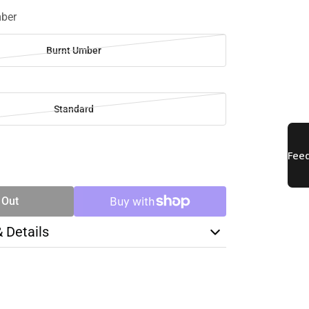
mber
Burnt Umber
Standard
SE
TY
 Out
& Details