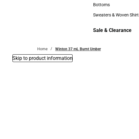
Accessories
Bottoms
Bottoms
Sweaters & Woven Shirt
Sweaters & Woven Shi
Sale & Clearance
Sale & Clearance
Home
Winton 37 mL Burnt Umber
Skip to product information