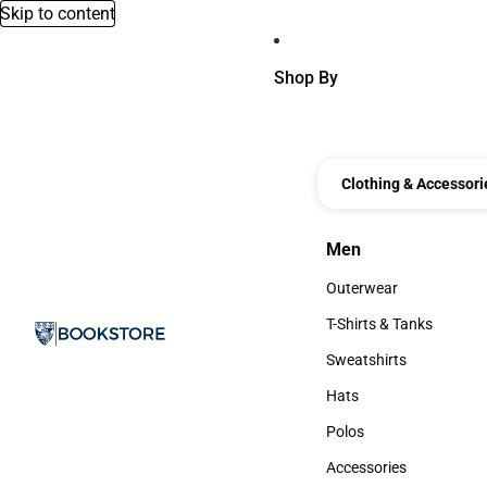
Skip to content
Shop By
Clothing & Accessori
Men
Men
Outerwear
Outerwear
T-Shirts & Tanks
T-Shirts & Tanks
Sweatshirts
Sweatshirts
Hats
Hats
Polos
Polos
Accessories