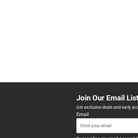
Join Our Email Lis
Get exclusive deals and early ac
Email