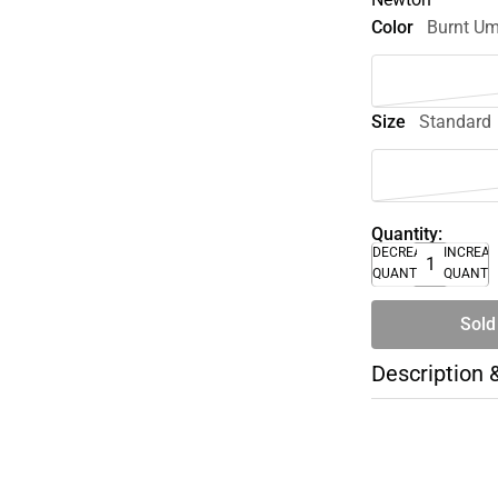
Color
Burnt U
Size
Standard
Quantity:
DECREASE
INCREA
QUANTITY
QUANTI
Sold
Description 