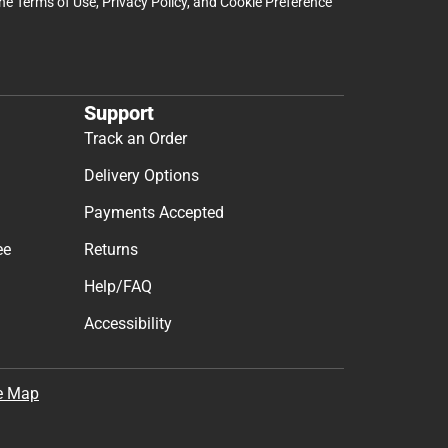
the
Terms of Use
,
Privacy Policy
, and
Cookie Preference
Support
Track an Order
Delivery Options
Payments Accepted
ee
Returns
Help/FAQ
Accessibility
e Map