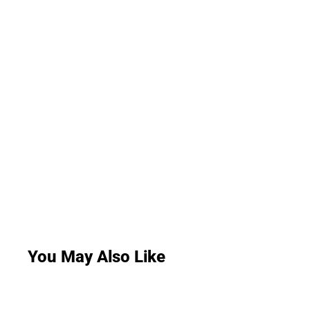
You May Also Like