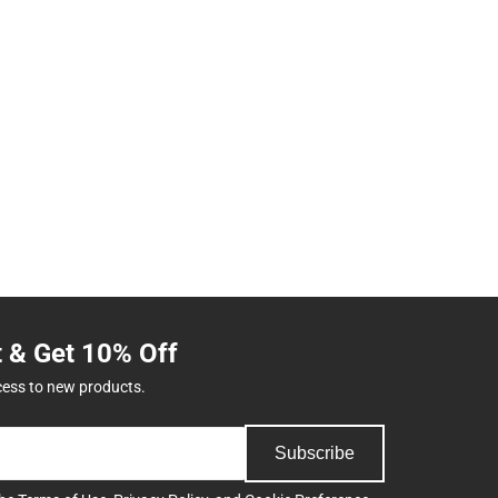
t & Get 10% Off
cess to new products.
Subscribe