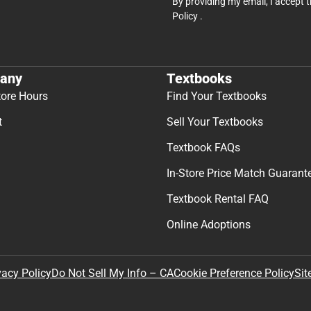
By providing my email, I accept 
Policy
.
any
Textbooks
tore Hours
Find Your Textbooks
t
Sell Your Textbooks
Textbook FAQs
In-Store Price Match Guarant
Textbook Rental FAQ
Online Adoptions
Sit
vacy Policy
Do Not Sell My Info – CA
Cookie Preference Policy