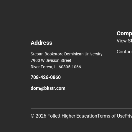
Comp
View S
Address
Contac
Stepan Bookstore Dominican University
7900 W Division Street
River Forest, IL 60305-1066
708-426-0860
dom@bkstr.com
© 2026 Follett Higher Education
Terms of Use
Pri