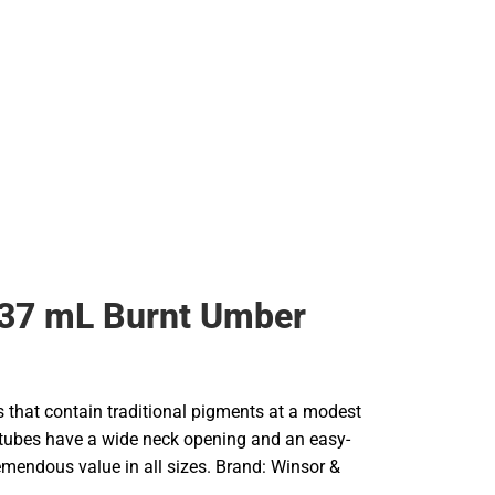
 37 mL Burnt Umber
rs that contain traditional pigments at a modest
e tubes have a wide neck opening and an easy-
remendous value in all sizes. Brand: Winsor &