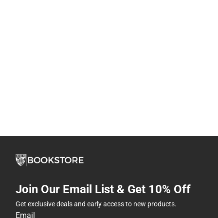
Join Our Email List & Get 10% Off
Get exclusive deals and early access to new products.
Email