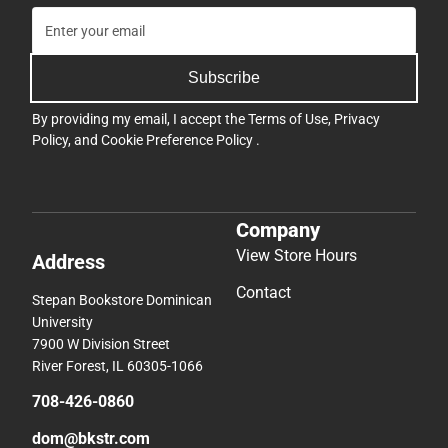
Subscribe
By providing my email, I accept the
Terms of Use
,
Privacy
Policy
, and
Cookie Preference Policy
.
Company
View Store Hours
Address
Contact
Stepan Bookstore Dominican
University
7900 W Division Street
River Forest, IL 60305-1066
708-426-0860
dom@bkstr.com