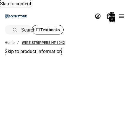
Skip to content
Total
items
in
bag:
0
Search
Textbooks
Home
WIRE STRIPPERS HT-1042
Skip to product information