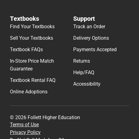
Textbooks
Support
Find Your Textbooks
Track an Order
Sell Your Textbooks
Delivery Options
Textbook FAQs
Payments Accepted
In-Store Price Match
Returns
Guarantee
Help/FAQ
Textbook Rental FAQ
Accessibility
Online Adoptions
© 2026 Follett Higher Education
Terms of Use
Privacy Policy