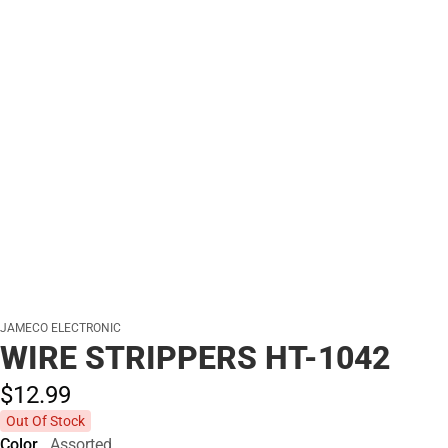
JAMECO ELECTRONIC
WIRE STRIPPERS HT-1042
$12.
99
Out Of Stock
Color
Assorted