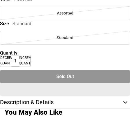
Assorted
Size
Standard
Standard
Quantity:
DECREASE
INCREASE
QUANTITY
QUANTITY
Sold Out
Description & Details
You May Also Like