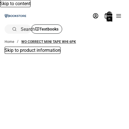
Skip to content
Total
items
in
bag:
0
Search
Textbooks
Home
WO CORRECT MINI TAPE WHI 6PK
Skip to product information