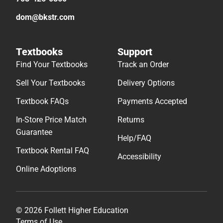
dom@bkstr.com
Textbooks
Support
Find Your Textbooks
Track an Order
Sell Your Textbooks
Delivery Options
Textbook FAQs
Payments Accepted
In-Store Price Match
Returns
Guarantee
Help/FAQ
Textbook Rental FAQ
Accessibility
Online Adoptions
© 2026 Follett Higher Education
Terms of Use