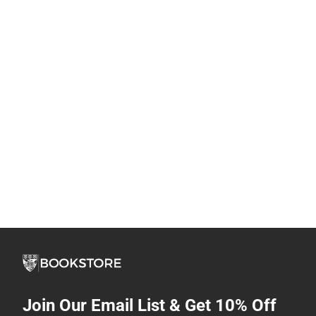
Join Our Email List & Get 10% Off