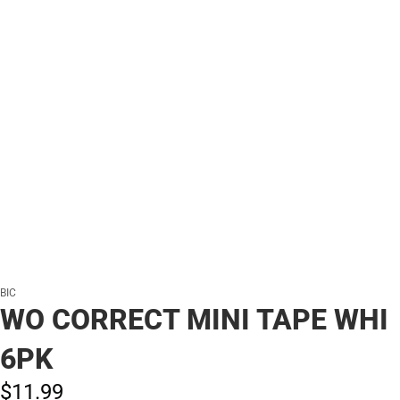
BIC
WO CORRECT MINI TAPE WHI
6PK
$11.
99