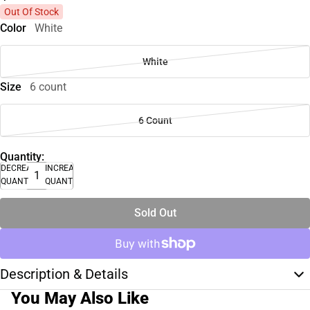
Out Of Stock
Color
White
White
Size
6 count
6 Count
Quantity:
DECREASE
INCREASE
QUANTITY
QUANTITY
Sold Out
Description & Details
You May Also Like