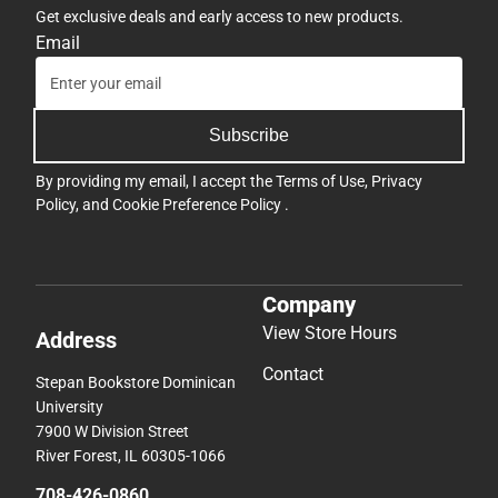
Get exclusive deals and early access to new products.
Email
Subscribe
By providing my email, I accept the
Terms of Use
,
Privacy
Policy
, and
Cookie Preference Policy
.
Company
View Store Hours
Address
Contact
Stepan Bookstore Dominican
University
7900 W Division Street
River Forest, IL 60305-1066
708-426-0860