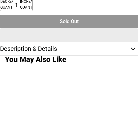
DECREASE
INCREASE
QUANTITY
QUANTITY
Sold Out
Description & Details
You May Also Like