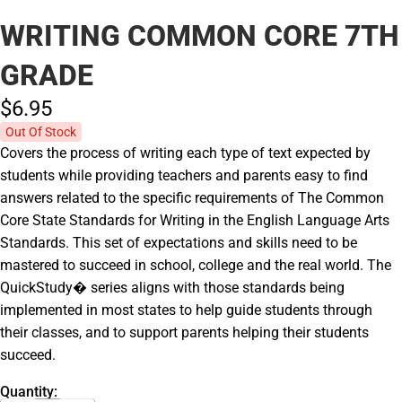
WRITING COMMON CORE 7TH
GRADE
$6.
95
Out Of Stock
Covers the process of writing each type of text expected by
students while providing teachers and parents easy to find
answers related to the specific requirements of The Common
Core State Standards for Writing in the English Language Arts
Standards. This set of expectations and skills need to be
mastered to succeed in school, college and the real world. The
QuickStudy� series aligns with those standards being
implemented in most states to help guide students through
their classes, and to support parents helping their students
succeed.
Quantity: