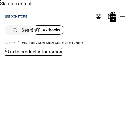
Skip to content
Total
items
in
bag:
0
Search
Textbooks
Home
WRITING COMMON CORE 7TH GRADE
Skip to product information