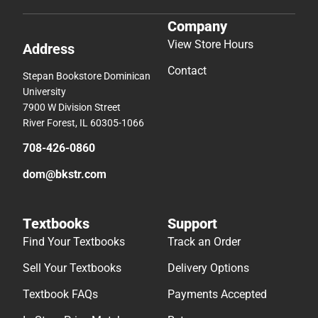
Company
View Store Hours
Address
Contact
Stepan Bookstore Dominican
University
7900 W Division Street
River Forest, IL 60305-1066
708-426-0860
dom@bkstr.com
Textbooks
Support
Find Your Textbooks
Track an Order
Sell Your Textbooks
Delivery Options
Textbook FAQs
Payments Accepted