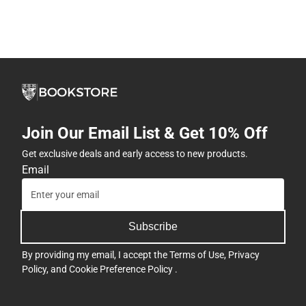
Join Our Email List & Get 10% Off
Get exclusive deals and early access to new products.
Email
Subscribe
By providing my email, I accept the
Terms of Use
,
Privacy
Policy
, and
Cookie Preference Policy
.