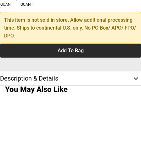
QUANTITY
QUANTITY
This item is not sold in store. Allow additional processing
time. Ships to continental U.S. only. No PO Box/ APO/ FPO/
DPO.
Add To Bag
Description & Details
You May Also Like