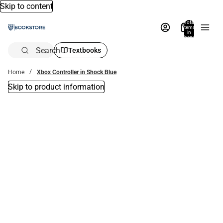
Skip to content
Total
items
in
bag:
0
Search
Textbooks
Home
Xbox Controller in Shock Blue
Skip to product information