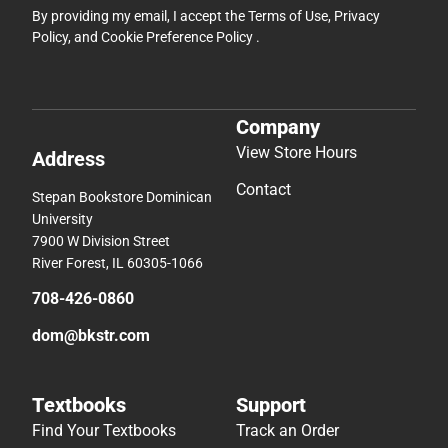
By providing my email, I accept the
Terms of Use
,
Privacy
Policy
, and
Cookie Preference Policy
.
Company
View Store Hours
Address
Contact
Stepan Bookstore Dominican
University
7900 W Division Street
River Forest, IL 60305-1066
708-426-0860
dom@bkstr.com
Textbooks
Support
Find Your Textbooks
Track an Order