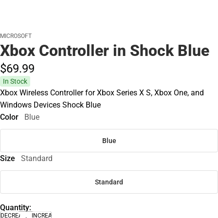
MICROSOFT
Xbox Controller in Shock Blue
$69.
99
In Stock
Xbox Wireless Controller for Xbox Series X S, Xbox One, and
Windows Devices Shock Blue
Color
Blue
Blue
Size
Standard
Standard
Quantity:
DECREASE
INCREASE