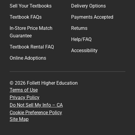
Sell Your Textbooks
Delivery Options
Textbook FAQs
Payments Accepted
In-Store Price Match
Returns
Guarantee
Help/FAQ
Textbook Rental FAQ
Accessibility
Online Adoptions
© 2026 Follett Higher Education
Terms of Use
Privacy Policy
Do Not Sell My Info – CA
Cookie Preference Policy
Site Map