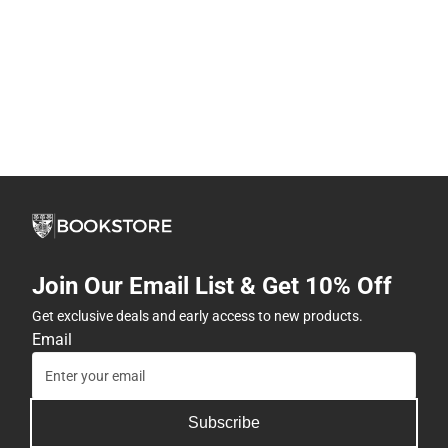
Join Our Email List & Get 10% Off
Get exclusive deals and early access to new products.
Email
Subscribe