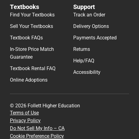
Textbooks
Support
Find Your Textbooks
Track an Order
Sell Your Textbooks
Delivery Options
Textbook FAQs
Payments Accepted
In-Store Price Match
Returns
Guarantee
Help/FAQ
Textbook Rental FAQ
Accessibility
Online Adoptions
© 2026 Follett Higher Education
Terms of Use
Privacy Policy
Do Not Sell My Info – CA
Cookie Preference Policy