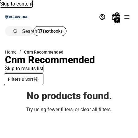
Skip to content
Total
items
in
bag:
0
Search
Textbooks
Home
Cnm Recommended
Cnm Recommended
Skip to results list
Filters & Sort
No products found.
Try using fewer filters, or
clear all filters
.