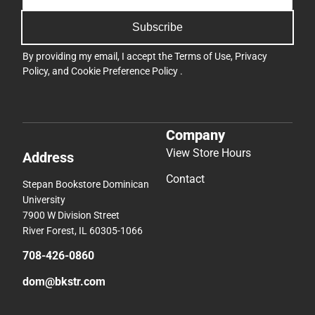
Subscribe
By providing my email, I accept the
Terms of Use
,
Privacy
Policy
, and
Cookie Preference Policy
.
Company
View Store Hours
Address
Contact
Stepan Bookstore Dominican
University
7900 W Division Street
River Forest, IL 60305-1066
708-426-0860
dom@bkstr.com