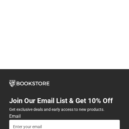
Join Our Email List & Get 10% Off
Get exclusive deals and early access to new products.
Email